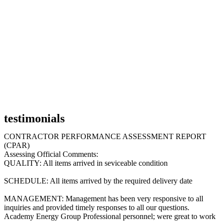
testimonials
CONTRACTOR PERFORMANCE ASSESSMENT REPORT
(CPAR)
Assessing Official Comments:
QUALITY: All items arrived in seviceable condition
SCHEDULE: All items arrived by the required delivery date
MANAGEMENT: Management has been very responsive to all
inquiries and provided timely responses to all our questions.
Academy Energy Group Professional personnel; were great to work