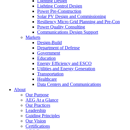
Lighting Design
Lighting Control Design
Power Pre-Construction
Solar PV Design and Commissioning
Resiliency Micro Grid Planning and Pre-Con
Power Quality Consulting
Communications Design Support
Markets
Design-Build
Department of Defense
Government
Education
Energy Efficiency and ESCO
Utilities and Energy Generation
Transportation
Healthcare
Data Centers and Communications
About
Our Purpose
AEG At a Glance
Our Practices
Leadership
Guiding Principles
Our Vision
Certifications