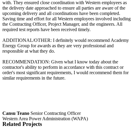
with. They ensured close coordination with Western employees as
the delivery date approached to ensure all parties are aware of the
upcoming delivery and all coordinations have been completed.
Saving time and effort for all Western employees involved including
the Contracting Officer, Project Manager, and the engineers. All
required test reports have been received timely.
ADDITIONAL/OTHER: I definitely would recommend Academy
Energy Group for awards as they are very professional and
responsible at what they do.
RECOMMENDATION: Given what I know today about the
contractor's ability to perform in accordance with this contract or
order's most significant requirements, I would recommend them for
similar requirements in the future.
Cansu Teano
Senior Contracting Officer
Western Area Power Administration (WAPA)
Related Projects