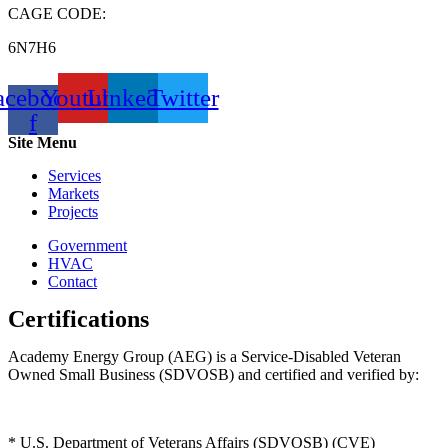
CAGE CODE:
6N7H6
acebook-
Youtube
Linkedin
Twitter
f
Site Menu
Services
Markets
Projects
Government
HVAC
Contact
Certifications
Academy Energy Group (AEG) is a Service-Disabled Veteran
Owned Small Business (SDVOSB) and certified and verified by:
* U.S. Department of Veterans Affairs (SDVOSB) (CVE)