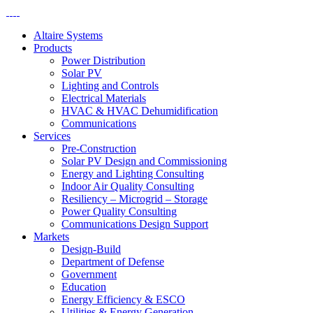
Altaire Systems
Products
Power Distribution
Solar PV
Lighting and Controls
Electrical Materials
HVAC & HVAC Dehumidification
Communications
Services
Pre-Construction
Solar PV Design and Commissioning
Energy and Lighting Consulting
Indoor Air Quality Consulting
Resiliency – Microgrid – Storage
Power Quality Consulting
Communications Design Support
Markets
Design-Build
Department of Defense
Government
Education
Energy Efficiency & ESCO
Utilities & Energy Generation