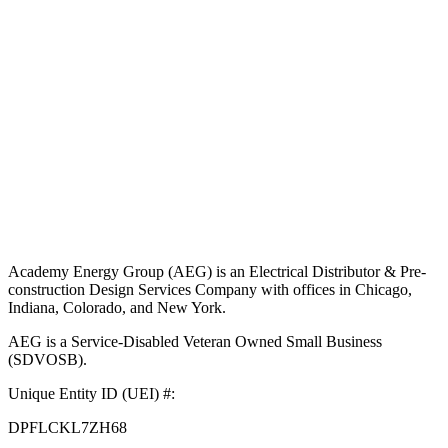
Academy Energy Group (AEG) is an Electrical Distributor & Pre-
construction Design Services Company with offices in Chicago,
Indiana, Colorado, and New York.
AEG is a Service-Disabled Veteran Owned Small Business
(SDVOSB).
Unique Entity ID (UEI) #:
DPFLCKL7ZH68