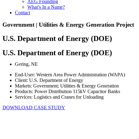
AEG Founding
What’s In a Name?
Contact
Government | Utilities & Energy Generation Project
U.S. Department of Energy (DOE)
U.S. Department of Energy (DOE)
Gering, NE
End-User: Western Area Power Administration (WAPA)
Client: U.S. Department of Energy
Markets: Government; Utilities & Energy Generation
Products: Power Distribution 115kV Capacitor Banks
Services: Logistics and Cranes for Unloading
DOWNLOAD CASE STUDY