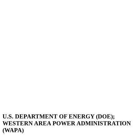
U.S. DEPARTMENT OF ENERGY (DOE);
WESTERN AREA POWER ADMINISTRATION
(WAPA)