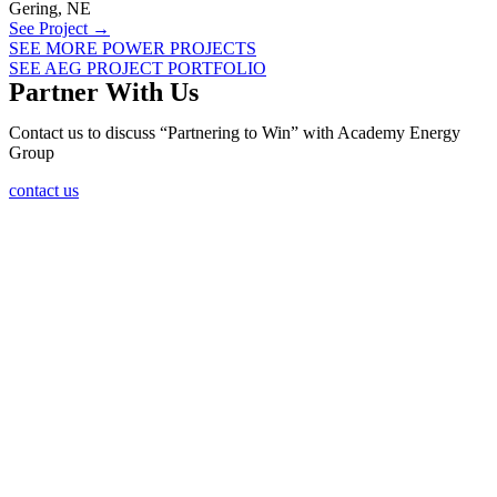
Gering, NE
See Project →
SEE MORE POWER PROJECTS
SEE AEG PROJECT PORTFOLIO
Partner With Us
Contact us to discuss “Partnering to Win” with Academy Energy
Group
contact us