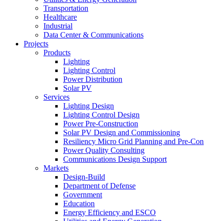
Transportation
Healthcare
Industrial
Data Center & Communications
Projects
Products
Lighting
Lighting Control
Power Distribution
Solar PV
Services
Lighting Design
Lighting Control Design
Power Pre-Construction
Solar PV Design and Commissioning
Resiliency Micro Grid Planning and Pre-Con
Power Quality Consulting
Communications Design Support
Markets
Design-Build
Department of Defense
Government
Education
Energy Efficiency and ESCO