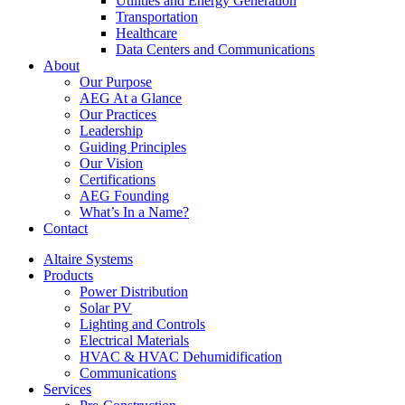
Utilities and Energy Generation
Transportation
Healthcare
Data Centers and Communications
About
Our Purpose
AEG At a Glance
Our Practices
Leadership
Guiding Principles
Our Vision
Certifications
AEG Founding
What’s In a Name?
Contact
Altaire Systems
Products
Power Distribution
Solar PV
Lighting and Controls
Electrical Materials
HVAC & HVAC Dehumidification
Communications
Services