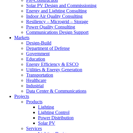
Pre-Construction
Solar PV Design and Commissioning
Energy and Lighting Consulting
Indoor Air Quality Consulting
Resiliency – Microgrid – Storage
Power Quality Consulting
Communications Design Support
Markets
Design-Build
Department of Defense
Government
Education
Energy Efficiency & ESCO
Utilities & Energy Generation
Transportation
Healthcare
Industrial
Data Center & Communications
Projects
Products
Lighting
Lighting Control
Power Distribution
Solar PV
Services