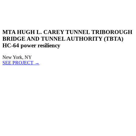
MTA HUGH L. CAREY TUNNEL TRIBOROUGH
BRIDGE AND TUNNEL AUTHORITY (TBTA)
HC-64 power resiliency
New York, NY
SEE PROJECT →