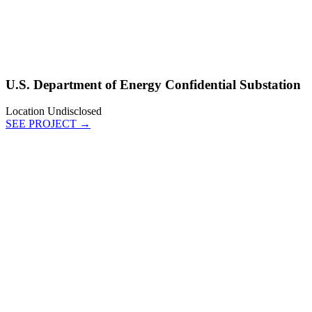
U.S. Department of Energy Confidential Substation
Location Undisclosed
SEE PROJECT →